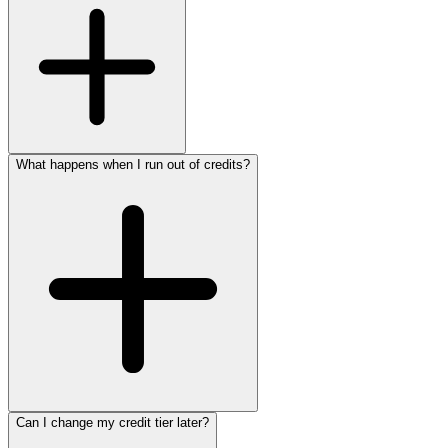
What happens when I run out of credits?
Can I change my credit tier later?