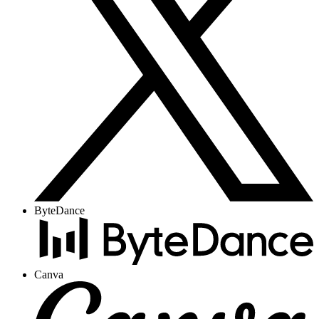
ByteDance
Canva