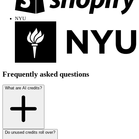
NYU
Frequently asked questions
What are AI credits?
Do unused credits roll over?