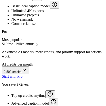
Basic local caption model
Unlimited 4K exports
Unlimited projects
No watermark
Commercial use
Pro
Most popular
$
19
/mo · billed annually
Advanced AI models, more credits, and priority support for serious
work.
AI credits per month
2,500
credits
Start with Pro
You save $
72
/year
Top up credits anytime
Advanced caption model