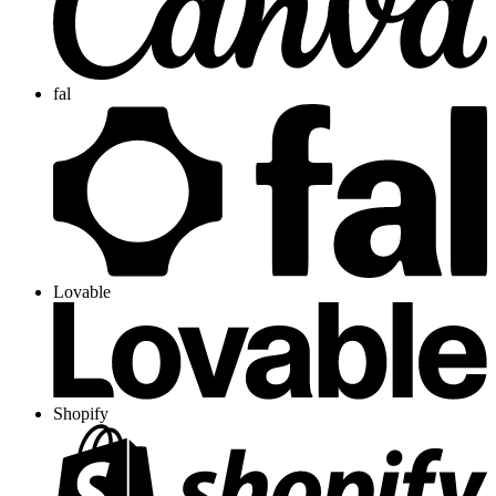
fal
Lovable
Shopify