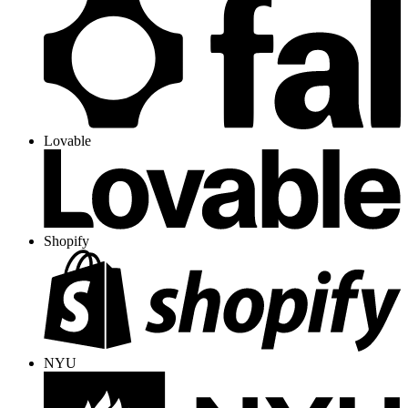
Lovable
Shopify
NYU