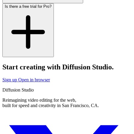
Is there a free trial for Pro?
Start creating with Diffusion Studio.
Sign up
Open in browser
Diffusion Studio
Reimagining video editing for the web,
built for speed and creativity in San Francisco, CA.