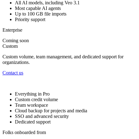
All AI models, including Veo 3.1
Most capable AI agents
Up to 100 GB file imports
Priority support
Enterprise
Coming soon
Custom
Custom volume, team management, and dedicated support for
organizations.
Contact us
Everything in Pro
Custom credit volume
Team workspace
Cloud backup for projects and media
SSO and advanced security
Dedicated support
Folks onboarded from