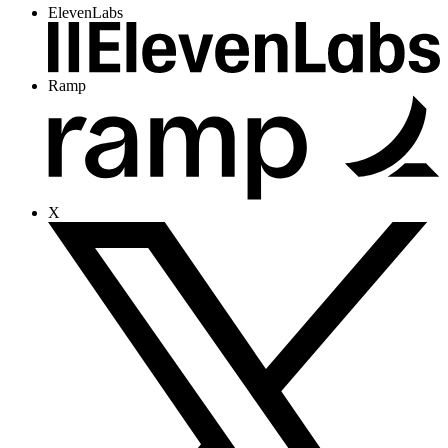
ElevenLabs
Ramp
X