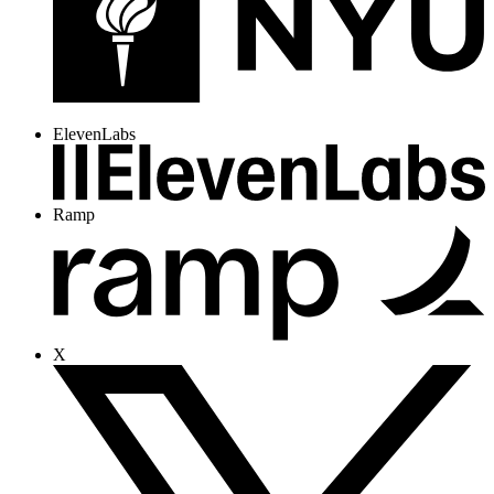
ElevenLabs
Ramp
X