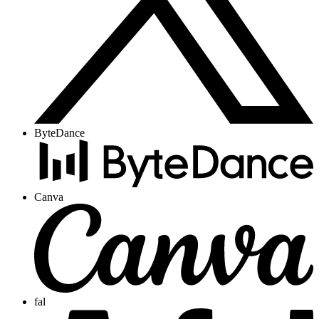
ByteDance
Canva
fal