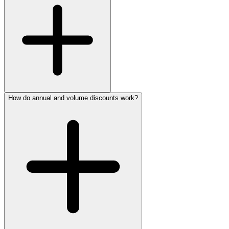
How do annual and volume discounts work?