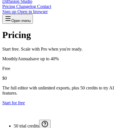
Diffusion Studio
Pricing
Changelog
Contact
Sign up
Open in browser
Open menu
Pricing
Start free. Scale with Pro when you're ready.
Monthly
Annual
save up to 40%
Free
$0
The full editor with unlimited exports, plus 50 credits to try AI
features.
Start for free
50 trial credits