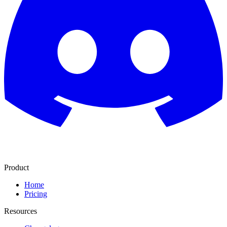
Product
Home
Pricing
Resources