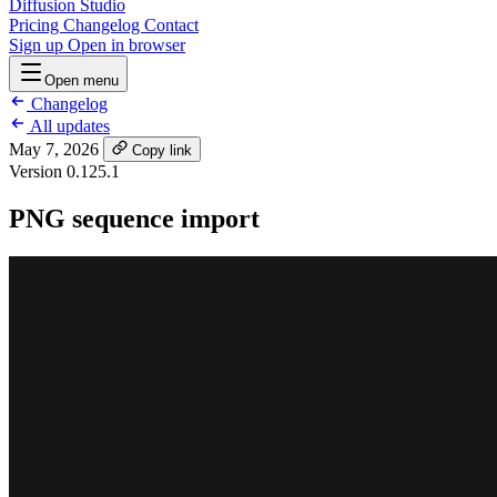
Diffusion Studio
Pricing
Changelog
Contact
Sign up
Open in browser
Open menu
Changelog
All updates
May 7, 2026
Copy link
Version 0.125.1
PNG sequence import